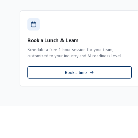
Book a Lunch & Learn
Schedule a free 1-hour session for your team,
customized to your industry and AI readiness level.
Book a time