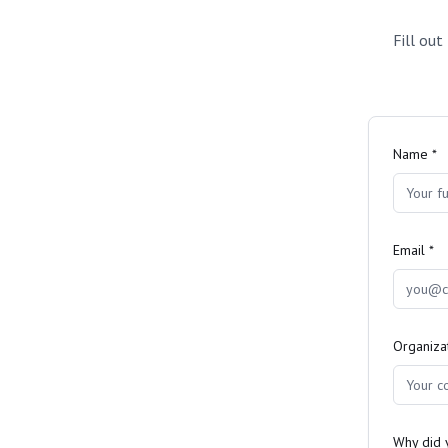
Fill out
Name *
Email *
Organiza
Why did y