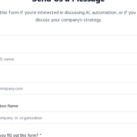
 this form if you're interested in discussing AI, automation, or if yo
discuss your company's strategy.
tion Name
ou fill out this form? *