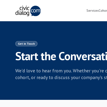
Services
Cohor
Get in Touch
Start the Conversat
We'd love to hear from you. Whether you're c
cohort, or ready to discuss your company's str