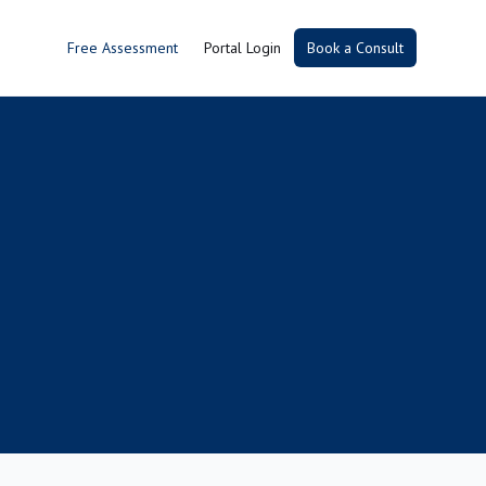
Free Assessment
Portal Login
Book a Consult