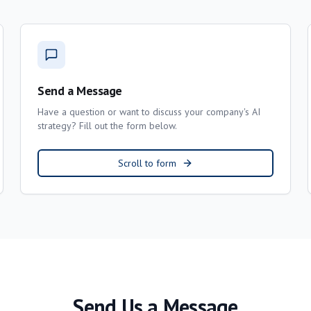
Send a Message
Have a question or want to discuss your company's AI
strategy? Fill out the form below.
Scroll to form
Send Us a Message