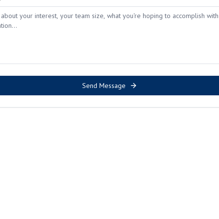
Send Message