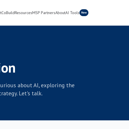
t
CoBuild
Resources
MSP Partners
About
AI Tools
New
ion
urious about AI, exploring the
ategy. Let's talk.