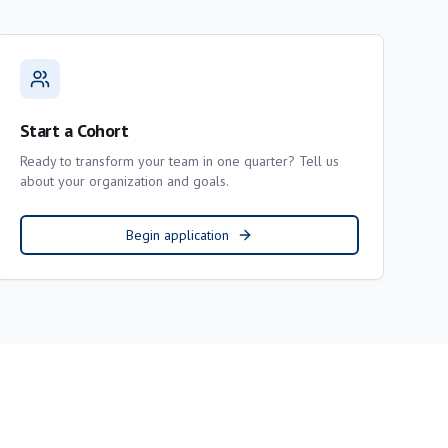
Start a Cohort
Ready to transform your team in one quarter? Tell us
about your organization and goals.
Begin application