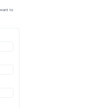
u want to