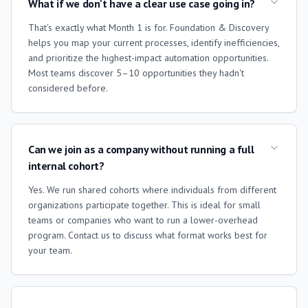
What if we don't have a clear use case going in?
That's exactly what Month 1 is for. Foundation & Discovery
helps you map your current processes, identify inefficiencies,
and prioritize the highest-impact automation opportunities.
Most teams discover 5–10 opportunities they hadn't
considered before.
Can we join as a company without running a full
internal cohort?
Yes. We run shared cohorts where individuals from different
organizations participate together. This is ideal for small
teams or companies who want to run a lower-overhead
program. Contact us to discuss what format works best for
your team.