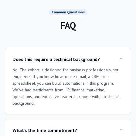
Common Questions
FAQ
Does this require a technical background?
No. The cohort is designed for business professionals, not
engineers. If you know how to use email, a CRM, or a
spreadsheet, you can build automations in this program.
We've had participants from HR, finance, marketing,
operations, and executive leadership, none with a technical
background.
What's the time commitment?