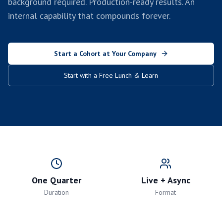
background required. Production-ready results. An
internal capability that compounds forever.
Start a Cohort at Your Company
Start with a Free Lunch & Learn
One Quarter
Live + Async
Duration
Format