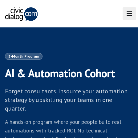
Tog
3-Month Program
AI & Automation Cohort
Forget consultants. Insource your automation
strategy by upskilling your teams in one
quarter.
A hands-on program where your people build real
automations with tracked ROI. No technical