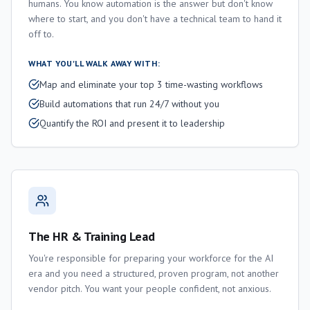
humans. You know automation is the answer but don't know
where to start, and you don't have a technical team to hand it
off to.
WHAT YOU'LL WALK AWAY WITH:
Map and eliminate your top 3 time-wasting workflows
Build automations that run 24/7 without you
Quantify the ROI and present it to leadership
The HR & Training Lead
You're responsible for preparing your workforce for the AI
era and you need a structured, proven program, not another
vendor pitch. You want your people confident, not anxious.