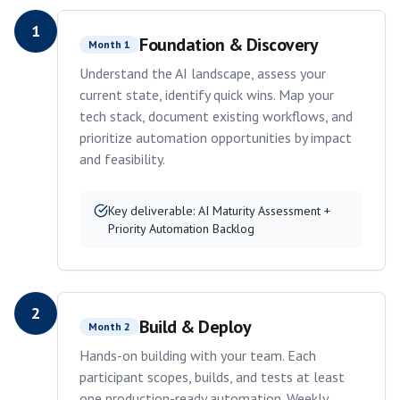
1
Foundation & Discovery
Month 1
Understand the AI landscape, assess your
current state, identify quick wins. Map your
tech stack, document existing workflows, and
prioritize automation opportunities by impact
and feasibility.
Key deliverable:
AI Maturity Assessment +
Priority Automation Backlog
2
Build & Deploy
Month 2
Hands-on building with your team. Each
participant scopes, builds, and tests at least
one production-ready automation. Weekly