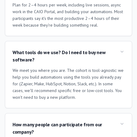
Plan for 2–4 hours per week, including live sessions, async
work in the CAIO Portal, and building your automations. Most
participants say it's the most productive 2–4 hours of their
week because they're building something real.
What tools do we use? Do I need to buy new
software?
We meet you where you are. The cohort is tool-agnostic: we
help you build automations using the tools you already pay
for (Zapier, Make, HubSpot, Notion, Slack, etc.). In some
cases, we'll recommend specific free or low-cost tools. You
won't need to buy a new platform.
How many people can participate from our
company?