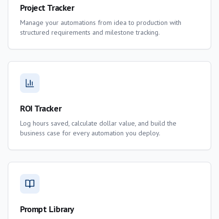
Project Tracker
Manage your automations from idea to production with
structured requirements and milestone tracking.
ROI Tracker
Log hours saved, calculate dollar value, and build the
business case for every automation you deploy.
Prompt Library