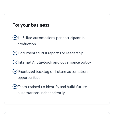
For your business
1–3 live automations per participant in
production
Documented ROI report for leadership
Internal AI playbook and governance policy
Prioritized backlog of future automation
opportunities
Team trained to identify and build future
automations independently