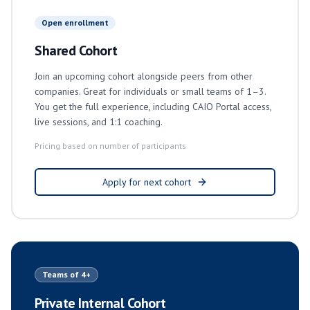
Open enrollment
Shared Cohort
Join an upcoming cohort alongside peers from other
companies. Great for individuals or small teams of 1–3.
You get the full experience, including CAIO Portal access,
live sessions, and 1:1 coaching.
Pricing based on number of participants
Apply for next cohort
Teams of 4+
Private Internal Cohort