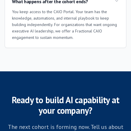
What happens after the cohort ends?
You keep access to the CAIO Portal. Your team has the
knowledge, automations, and internal playbook to keep
building independently. For organizations that want ongoing
executive AI leadership, we offer a Fractional CAIO
engagement to sustain momentum.
Ready to build AI capability at
your company?
The next cohort is forming now. Tell us about