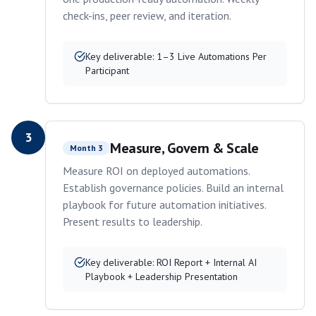
check-ins, peer review, and iteration.
Key deliverable:
1–3 Live Automations Per
Participant
3
Measure, Govern & Scale
Month 3
Measure ROI on deployed automations.
Establish governance policies. Build an internal
playbook for future automation initiatives.
Present results to leadership.
Key deliverable:
ROI Report + Internal AI
Playbook + Leadership Presentation