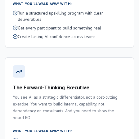
WHAT YOU'LL WALK AWAY WITH:
Run a structured upskilling program with clear
deliverables
Get every participant to build something real
Create lasting AI confidence across teams
The Forward-Thinking Executive
You see AI as a strategic differentiator, not a cost-cutting
exercise. You want to build internal capability, not
dependency on consultants. And you need to show the
board ROI.
WHAT YOU'LL WALK AWAY WITH: