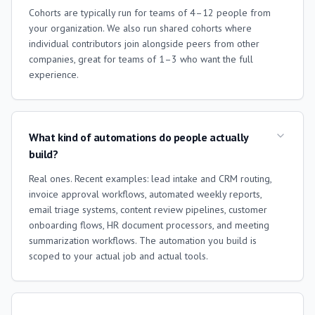
Cohorts are typically run for teams of 4–12 people from
your organization. We also run shared cohorts where
individual contributors join alongside peers from other
companies, great for teams of 1–3 who want the full
experience.
What kind of automations do people actually
build?
Real ones. Recent examples: lead intake and CRM routing,
invoice approval workflows, automated weekly reports,
email triage systems, content review pipelines, customer
onboarding flows, HR document processors, and meeting
summarization workflows. The automation you build is
scoped to your actual job and actual tools.