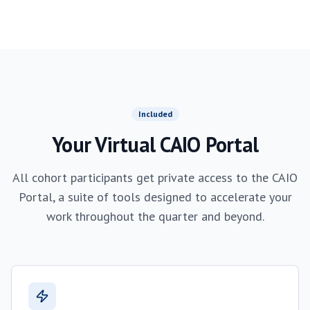
Included
Your Virtual CAIO Portal
All cohort participants get private access to the CAIO
Portal, a suite of tools designed to accelerate your
work throughout the quarter and beyond.