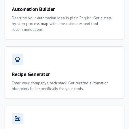
Automation Builder
Describe your automation idea in plain English. Get a step-
by-step process map with time estimates and tool
recommendations.
Recipe Generator
Enter your company's tech stack. Get curated automation
blueprints built specifically for your tools.