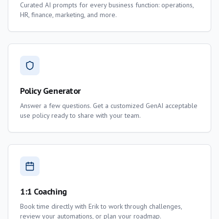
Curated AI prompts for every business function: operations,
HR, finance, marketing, and more.
Policy Generator
Answer a few questions. Get a customized GenAI acceptable
use policy ready to share with your team.
1:1 Coaching
Book time directly with Erik to work through challenges,
review your automations, or plan your roadmap.