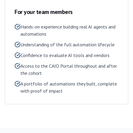
For your team members
Hands-on experience building real AI agents and
automations
Understanding of the full automation lifecycle
Confidence to evaluate AI tools and vendors
Access to the CAIO Portal throughout and after
the cohort
A portfolio of automations they built, complete
with proof of impact