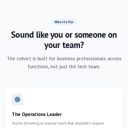
Who It's For
Sound like you or someone on
your team?
The cohort is built for business professionals across
functions, not just the tech team.
The Operations Leader
You're drowning in manual work that shouldn't require