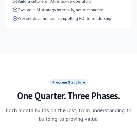
Build a culture of AI-reflexive operators
Own your AI strategy internally, not outsourced
Present documented, compelling ROI to leadership
Program Structure
One Quarter. Three Phases.
Each month builds on the last, from understanding to
building to proving value.