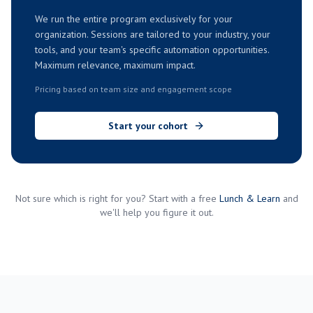
We run the entire program exclusively for your
organization. Sessions are tailored to your industry, your
tools, and your team's specific automation opportunities.
Maximum relevance, maximum impact.
Pricing based on team size and engagement scope
Start your cohort
Not sure which is right for you? Start with a free
Lunch & Learn
and
we'll help you figure it out.