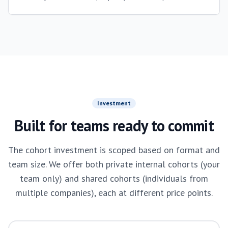
Investment
Built for teams ready to commit
The cohort investment is scoped based on format and
team size. We offer both private internal cohorts (your
team only) and shared cohorts (individuals from
multiple companies), each at different price points.