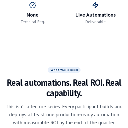
None
Live Automations
Technical Req.
Deliverable
What You'll Build
Real automations. Real ROI. Real
capability.
This isn't a lecture series. Every participant builds and
deploys at least one production-ready automation
with measurable ROI by the end of the quarter.