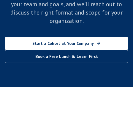
your team and goals, and we'll reach out to
discuss the right format and scope for your
organization.
Start a Cohort at Your Company
Book a Free Lunch & Learn First