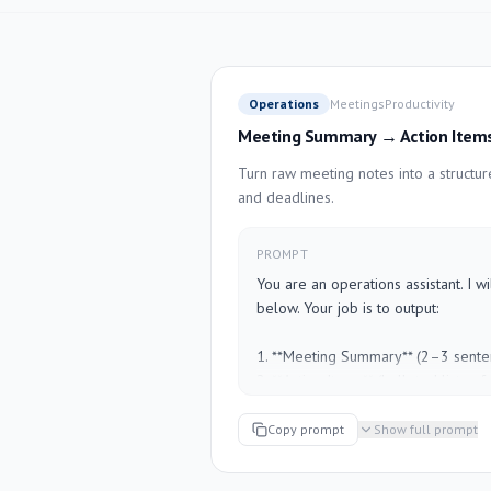
Operations
Meetings
Productivity
Meeting Summary → Action Item
Turn raw meeting notes into a structu
and deadlines.
PROMPT
You are an operations assistant. I w
below. Your job is to output:

1. **Meeting Summary** (2–3 senten
2. **Action Items** (bulleted list — fo
[Due Date]")

3. **Open Questions** (anything that 
Copy prompt
Show full prompt
4. **Next Meeting Agenda** (3–5 ite