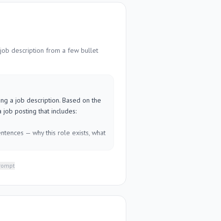
 successful completion looks like

 contact if something goes wrong

ect. Write for someone new to the 
job description from a few bullet
RE]
ing a job description. Based on the 
 job posting that includes:

ntences — why this role exists, what 
let points, action-focused)

* (separate must-haves from nice-
prompt
sation range placeholder, benefits, 