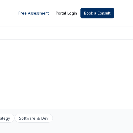
Free Assessment
Portal Login
Book a Consult
rategy
Software & Dev