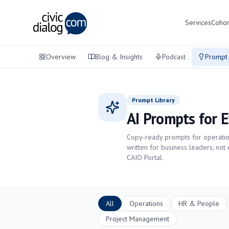
Services
Cohor
Overview
Blog & Insights
Podcast
Prompt 
Prompt Library
AI Prompts for 
Copy-ready prompts for operation
written for business leaders, not
CAIO Portal.
All
Operations
HR & People
Project Management