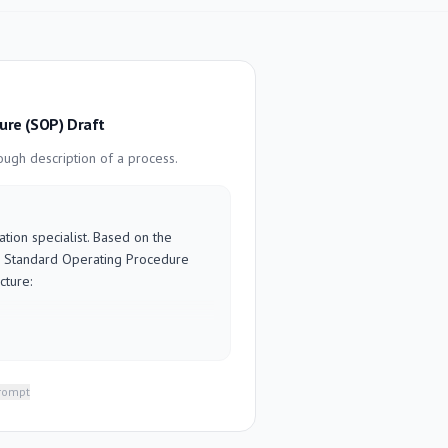
ure (SOP) Draft
ugh description of a process.
ion specialist. Based on the 
 a Standard Operating Procedure 
ture:

n why this process exists

to

is is done

prompt
cess, or info needed before starting

action-oriented (start each with a 