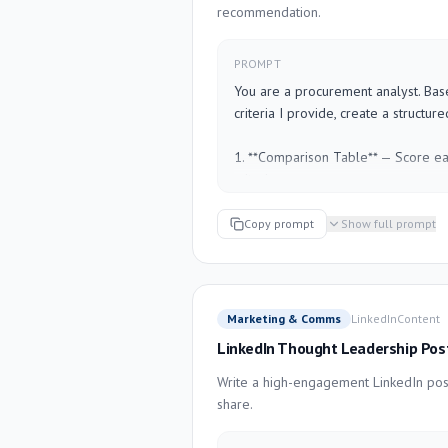
recommendation.
Keep the tone direct but supportive.
PROMPT
---

You are a procurement analyst. Bas
Employee name: [NAME]

criteria I provide, create a structur
Role: [TITLE]

Review period: [TIME PERIOD]

1. **Comparison Table** — Score e
Highlights from this period: [WHAT
criterion

Areas needing improvement: [WHAT
2. **Weighted Score** — Apply the w
Context (optional): [ANYTHING ELS
weight if not specified)

Copy prompt
Show full prompt
3. **Summary of key trade-offs** fo
4. **Recommendation** with rationale
5. **Open questions** you would w
finalizing

Marketing & Comms
LinkedIn
Content
LinkedIn Thought Leadership Pos
Format clearly. Use plain language s
presentation.

Write a high-engagement LinkedIn post
share.
---

Vendors: [LIST VENDORS]
