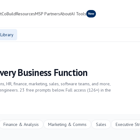
t
CoBuild
Resources
MSP Partners
About
AI Tools
New
Library
Every Business Function
s, HR, finance, marketing, sales, software teams, and more,
 engineers.
23
free prompts below. Full access (
126
+) in the
Finance & Analysis
Marketing & Comms
Sales
Executive St