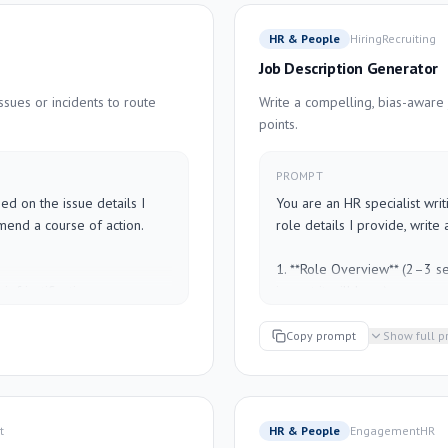
wner or due date is not 
verb)

- **Expected Output**: What a
HR & People
Hiring
Recruiting
- **Escalation Path**: Who to
Job Description Generator
E]
Keep language plain and dir
issues or incidents to route
Write a compelling, bias-aware 
role.

points.
---

PROMPT
[DESCRIBE THE PROCESS HE
d on the issue details I 
You are an HR specialist writ
mend a course of action.

role details I provide, write a
1. **Role Overview** (2–3 se
ef justification

impact it will have)

t person — e.g., 
2. **What You'll Do** (5–7 bul
ss manager")

3. **What We're Looking For*
Copy prompt
Show full 
s in the next 30 minutes)

to-haves)

eeds to be notified, what 
4. **What We Offer** (compen
culture notes)

ely caused this — flag if 
t
HR & People
Engagement
HR
Guidelines:
