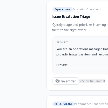
Be concise. Use plain language. If o
stated, write "TBD".

Operations
Escalation
Operations
Issue Escalation Triage
---

[PASTE YOUR MEETING NOTES HER
Quickly triage and prioritize incoming 
them to the right owner.
PROMPT
You are an operations manager. Base
provide, triage this item and recom
Provide:

1. **Severity rating** (P1–P4) with bri
2. **Recommended owner** (role, no
"Engineering lead", "Customer succe
Copy prompt
Show full prompt
3. **Immediate action** (what happen
4. **Communication needed** (who n
they need to know)

5. **Root cause hypothesis** (what lik
HR & People
Performance
Managemen
unknown)
