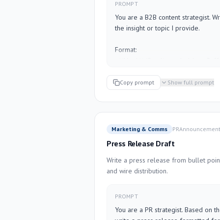
PROMPT
Criteria: [LIST CRITERIA]

You are a B2B content strategist. Wr
Weights (optional): [E.g., "cost 40%,
the insight or topic I provide.

Additional context: [BUDGET RANG
Format:

- **Hook** (first line — bold, no fluf
- **Body** (3–5 short paragraphs O
— pick what fits better)

Copy prompt
Show full prompt
- **Takeaway** (one sentence — the "
- **Call to action** (ask a question 
"follow me for more")

Marketing & Comms
PR
Announcemen
Rules:

Press Release Draft
- No hashtag spam (max 2 relevant h
- No corporate buzzwords ("synergy",
Write a press release from bullet point
- Short sentences. Line breaks matter
and wire distribution.
- Write in first person, conversationa
- Target audience: [I'll fill this in be
PROMPT
You are a PR strategist. Based on th
---
