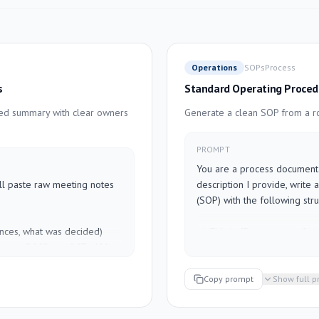
Operations
SOPs
Process
s
Standard Operating Proced
red summary with clear owners
Generate a clean SOP from a ro
PROMPT
You are a process documentat
ill paste raw meeting notes 
description I provide, write
(SOP) with the following struc
ces, what was decided)

- **Title**: [Process name]

rmat: "[ ] [Owner]: [Task] by 
- **Purpose**: One sentence o
- **Scope**: Who this applies 
still needs a decision)

- **Frequency**: How often th
Copy prompt
Show full 
ms to carry forward)

- **Prerequisites**: Tools, ac
- **Steps**: Numbered, clear, 