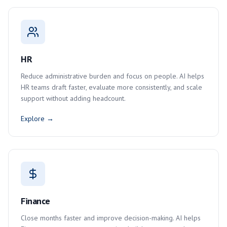
HR
Reduce administrative burden and focus on people. AI helps
HR teams draft faster, evaluate more consistently, and scale
support without adding headcount.
Explore →
Finance
Close months faster and improve decision-making. AI helps