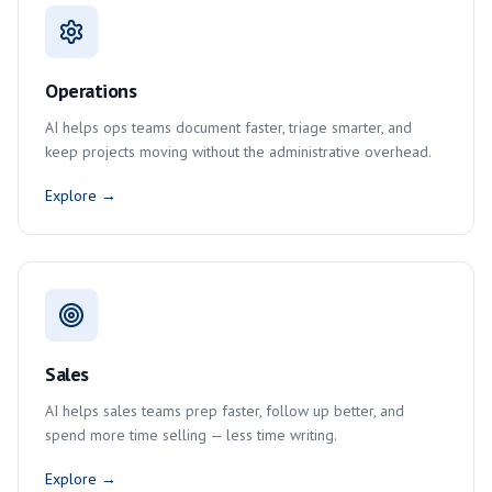
Operations
AI helps ops teams document faster, triage smarter, and
keep projects moving without the administrative overhead.
Explore →
Sales
AI helps sales teams prep faster, follow up better, and
spend more time selling — less time writing.
Explore →