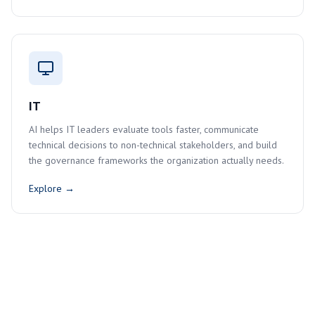
IT
AI helps IT leaders evaluate tools faster, communicate
technical decisions to non-technical stakeholders, and build
the governance frameworks the organization actually needs.
Explore →