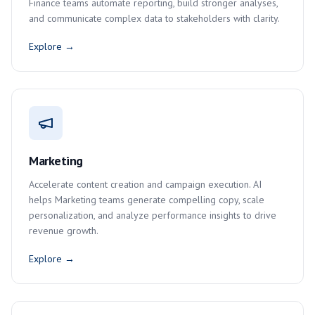
Finance teams automate reporting, build stronger analyses,
and communicate complex data to stakeholders with clarity.
Explore →
Marketing
Accelerate content creation and campaign execution. AI
helps Marketing teams generate compelling copy, scale
personalization, and analyze performance insights to drive
revenue growth.
Explore →