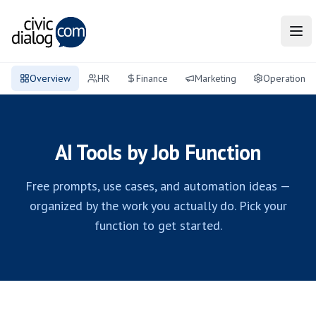
Tog
Overview
HR
Finance
Marketing
Operations
AI Tools by Job Function
Free prompts, use cases, and automation ideas —
organized by the work you actually do. Pick your
function to get started.