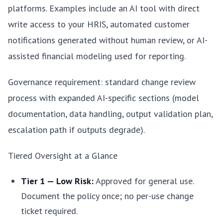
platforms. Examples include an AI tool with direct
write access to your HRIS, automated customer
notifications generated without human review, or AI-
assisted financial modeling used for reporting.
Governance requirement: standard change review
process with expanded AI-specific sections (model
documentation, data handling, output validation plan,
escalation path if outputs degrade).
Tiered Oversight at a Glance
Tier 1 — Low Risk:
Approved for general use.
Document the policy once; no per-use change
ticket required.