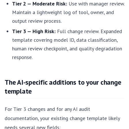
Tier 2 — Moderate Risk:
Use with manager review.
Maintain a lightweight log of tool, owner, and
output review process.
Tier 3 — High Risk:
Full change review. Expanded
template covering model ID, data classification,
human review checkpoint, and quality degradation
response.
The AI-specific additions to your change
template
For Tier 3 changes and for any AI audit
documentation, your existing change template likely
needs several new fields: