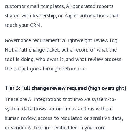
customer email templates, AI-generated reports
shared with leadership, or Zapier automations that
touch your CRM.
Governance requirement: a lightweight review log.
Not a full change ticket, but a record of what the
tool is doing, who owns it, and what review process
the output goes through before use.
Tier 3: Full change review required (high oversight)
These are AI integrations that involve system-to-
system data flows, autonomous actions without
human review, access to regulated or sensitive data,
or vendor AI features embedded in your core