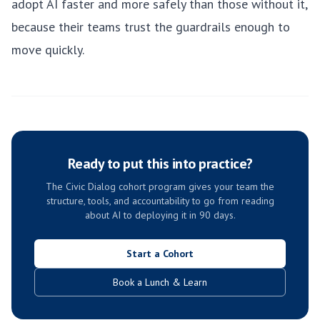
adopt AI faster and more safely than those without it,
because their teams trust the guardrails enough to
move quickly.
Ready to put this into practice?
The Civic Dialog cohort program gives your team the
structure, tools, and accountability to go from reading
about AI to deploying it in 90 days.
Start a Cohort
Book a Lunch & Learn