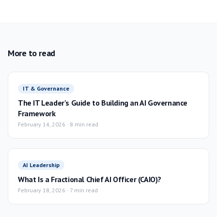
More to read
IT & Governance
The IT Leader's Guide to Building an AI Governance
Framework
February 14, 2026
·
8 min read
AI Leadership
What Is a Fractional Chief AI Officer (CAIO)?
February 18, 2026
·
7 min read