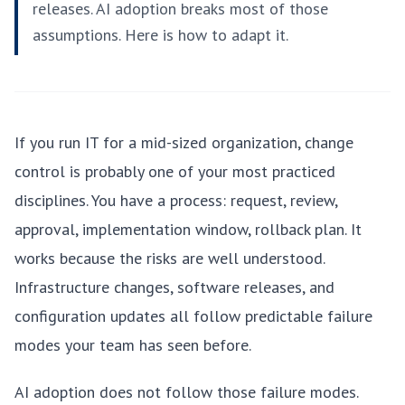
releases. AI adoption breaks most of those
assumptions. Here is how to adapt it.
If you run IT for a mid-sized organization, change
control is probably one of your most practiced
disciplines. You have a process: request, review,
approval, implementation window, rollback plan. It
works because the risks are well understood.
Infrastructure changes, software releases, and
configuration updates all follow predictable failure
modes your team has seen before.
AI adoption does not follow those failure modes.