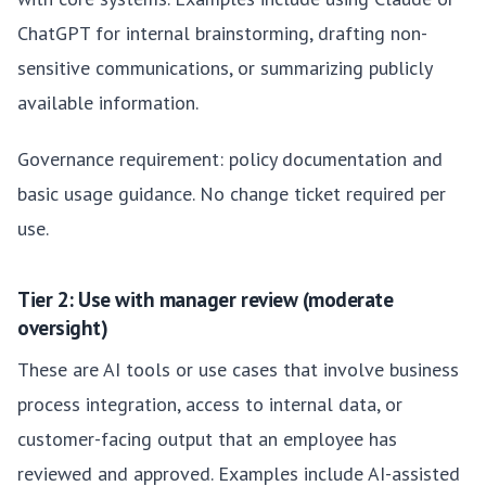
ChatGPT for internal brainstorming, drafting non-
sensitive communications, or summarizing publicly
available information.
Governance requirement: policy documentation and
basic usage guidance. No change ticket required per
use.
Tier 2: Use with manager review (moderate
oversight)
These are AI tools or use cases that involve business
process integration, access to internal data, or
customer-facing output that an employee has
reviewed and approved. Examples include AI-assisted