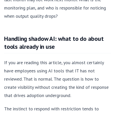
monitoring plan, and who is responsible for noticing
when output quality drops?
Handling shadow AI: what to do about
tools already in use
If you are reading this article, you almost certainly
have employees using AI tools that IT has not
reviewed. That is normal. The question is how to
create visibility without creating the kind of response
that drives adoption underground.
The instinct to respond with restriction tends to