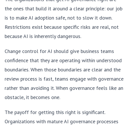
the ones that build it around a clear principle: our job
is to make AI adoption safe, not to slow it down.
Restrictions exist because specific risks are real, not
because AI is inherently dangerous.
Change control for AI should give business teams
confidence that they are operating within understood
boundaries. When those boundaries are clear and the
review process is fast, teams engage with governance
rather than avoiding it. When governance feels like an
obstacle, it becomes one.
The payoff for getting this right is significant.
Organizations with mature AI governance processes