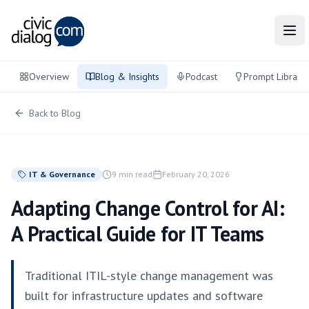
Tog
Overview
Blog & Insights
Podcast
Prompt Library
Back to Blog
IT & Governance
9 min read
February 20, 2026
Adapting Change Control for AI:
A Practical Guide for IT Teams
Traditional ITIL-style change management was
built for infrastructure updates and software