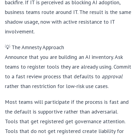
backfire. If IT is perceived as blocking AI adoption,
business teams route around IT. The result is the same
shadow usage, now with active resistance to IT
involvement.
💡 The Amnesty Approach
Announce that you are building an AI inventory. Ask
teams to register tools they are already using. Commit
to a fast review process that defaults to
approval
rather than restriction for low-risk use cases.
Most teams will participate if the process is fast and
the default is supportive rather than adversarial.
Tools that get registered get governance attention.
Tools that do not get registered create liability for