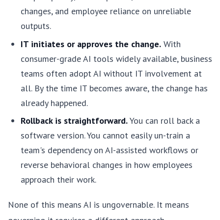
changes, and employee reliance on unreliable
outputs.
IT initiates or approves the change.
With
consumer-grade AI tools widely available, business
teams often adopt AI without IT involvement at
all. By the time IT becomes aware, the change has
already happened.
Rollback is straightforward.
You can roll back a
software version. You cannot easily un-train a
team's dependency on AI-assisted workflows or
reverse behavioral changes in how employees
approach their work.
None of this means AI is ungovernable. It means