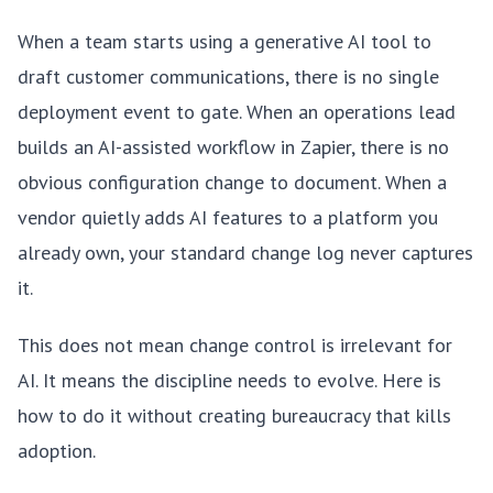
When a team starts using a generative AI tool to
draft customer communications, there is no single
deployment event to gate. When an operations lead
builds an AI-assisted workflow in Zapier, there is no
obvious configuration change to document. When a
vendor quietly adds AI features to a platform you
already own, your standard change log never captures
it.
This does not mean change control is irrelevant for
AI. It means the discipline needs to evolve. Here is
how to do it without creating bureaucracy that kills
adoption.