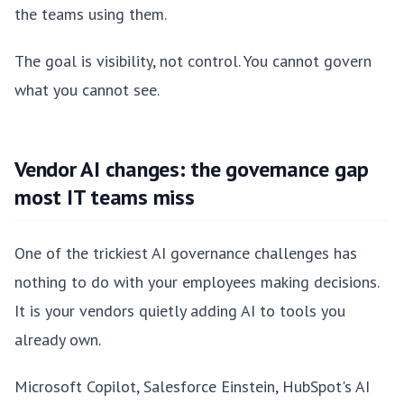
the teams using them.
The goal is visibility, not control. You cannot govern
what you cannot see.
Vendor AI changes: the governance gap
most IT teams miss
One of the trickiest AI governance challenges has
nothing to do with your employees making decisions.
It is your vendors quietly adding AI to tools you
already own.
Microsoft Copilot, Salesforce Einstein, HubSpot's AI