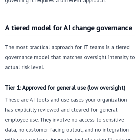
governing it requires a different approach.
A tiered model for AI change governance
The most practical approach for IT teams is a tiered
governance model that matches oversight intensity to
actual risk level.
Tier 1: Approved for general use (low oversight)
These are AI tools and use cases your organization
has explicitly reviewed and cleared for general
employee use. They involve no access to sensitive
data, no customer-facing output, and no integration
with core systems. Examples include using Claude or