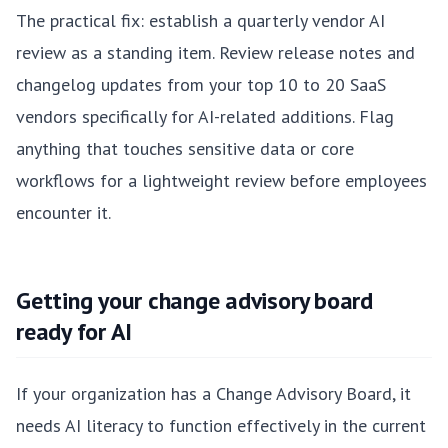
The practical fix: establish a quarterly vendor AI
review as a standing item. Review release notes and
changelog updates from your top 10 to 20 SaaS
vendors specifically for AI-related additions. Flag
anything that touches sensitive data or core
workflows for a lightweight review before employees
encounter it.
Getting your change advisory board
ready for AI
If your organization has a Change Advisory Board, it
needs AI literacy to function effectively in the current