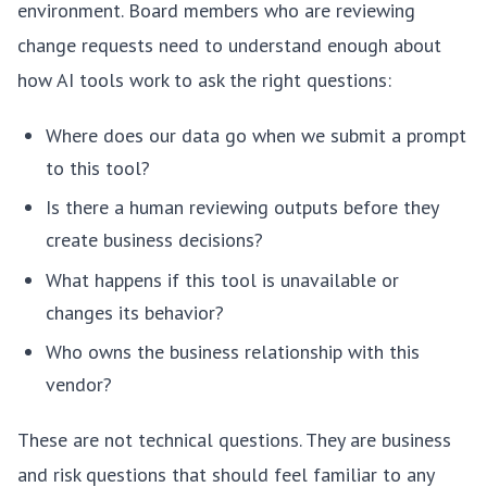
environment. Board members who are reviewing
change requests need to understand enough about
how AI tools work to ask the right questions:
Where does our data go when we submit a prompt
to this tool?
Is there a human reviewing outputs before they
create business decisions?
What happens if this tool is unavailable or
changes its behavior?
Who owns the business relationship with this
vendor?
These are not technical questions. They are business
and risk questions that should feel familiar to any