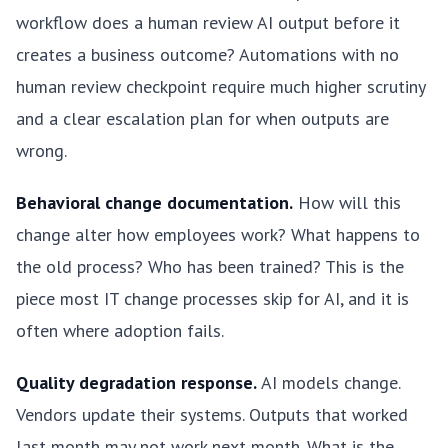
workflow does a human review AI output before it
creates a business outcome? Automations with no
human review checkpoint require much higher scrutiny
and a clear escalation plan for when outputs are
wrong.
Behavioral change documentation.
How will this
change alter how employees work? What happens to
the old process? Who has been trained? This is the
piece most IT change processes skip for AI, and it is
often where adoption fails.
Quality degradation response.
AI models change.
Vendors update their systems. Outputs that worked
last month may not work next month. What is the