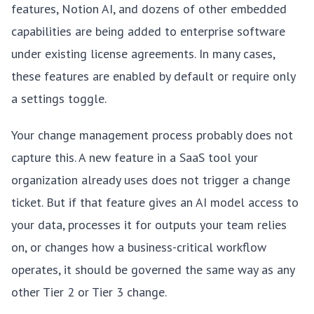
features, Notion AI, and dozens of other embedded
capabilities are being added to enterprise software
under existing license agreements. In many cases,
these features are enabled by default or require only
a settings toggle.
Your change management process probably does not
capture this. A new feature in a SaaS tool your
organization already uses does not trigger a change
ticket. But if that feature gives an AI model access to
your data, processes it for outputs your team relies
on, or changes how a business-critical workflow
operates, it should be governed the same way as any
other Tier 2 or Tier 3 change.