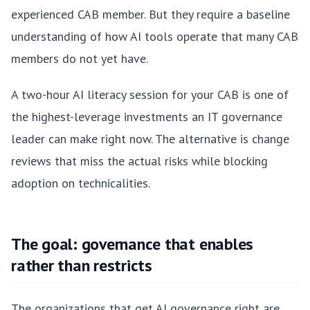
experienced CAB member. But they require a baseline
understanding of how AI tools operate that many CAB
members do not yet have.
A two-hour AI literacy session for your CAB is one of
the highest-leverage investments an IT governance
leader can make right now. The alternative is change
reviews that miss the actual risks while blocking
adoption on technicalities.
The goal: governance that enables
rather than restricts
The organizations that get AI governance right are