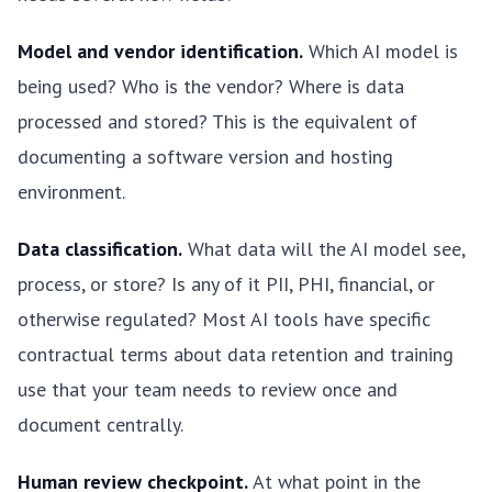
Model and vendor identification.
Which AI model is
being used? Who is the vendor? Where is data
processed and stored? This is the equivalent of
documenting a software version and hosting
environment.
Data classification.
What data will the AI model see,
process, or store? Is any of it PII, PHI, financial, or
otherwise regulated? Most AI tools have specific
contractual terms about data retention and training
use that your team needs to review once and
document centrally.
Human review checkpoint.
At what point in the