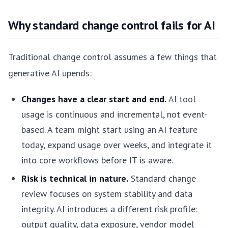
Why standard change control fails for AI
Traditional change control assumes a few things that
generative AI upends:
Changes have a clear start and end.
AI tool
usage is continuous and incremental, not event-
based. A team might start using an AI feature
today, expand usage over weeks, and integrate it
into core workflows before IT is aware.
Risk is technical in nature.
Standard change
review focuses on system stability and data
integrity. AI introduces a different risk profile:
output quality, data exposure, vendor model